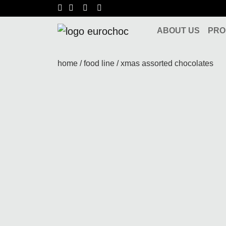
Skip to content
ABOUT US
PRO
Main Navigation
home
/
food line
/ xmas assorted chocolates