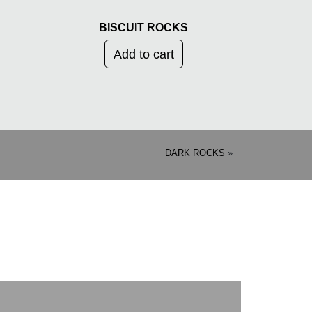
BISCUIT ROCKS
Add to cart
DARK ROCKS
»