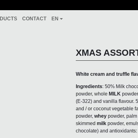
DUCTS
CONTACT
EN
XMAS ASSOR
White cream and truffle fla
Ingredients
:
50% Milk choco
powder, whole
MILK
powder
(E-322) and vanilla flavour. 
and / or coconut vegetable fa
powder,
whey
powder, palm k
skimmed
milk
powder
, emuls
chocolate) and antioxidants