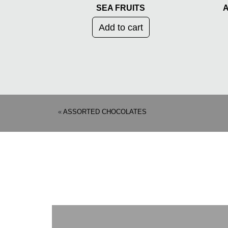
SEA FRUITS
A
Add to cart
«
ASSORTED CHOCOLATES