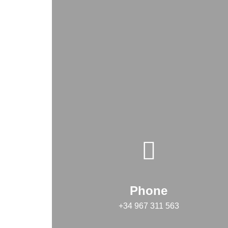
Phone
+34 967 311 563