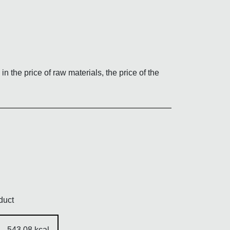
TES quantity
in the price of raw materials, the price of the
duct
543,08 kcal