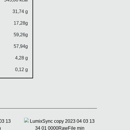
31,74 g
17,28g
59,26g
57,94g
4,28 g
0,12 g