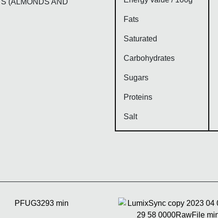
TS (ALMONDS AND
Fats
Saturated
Carbohydrates
Sugars
Proteins
Salt