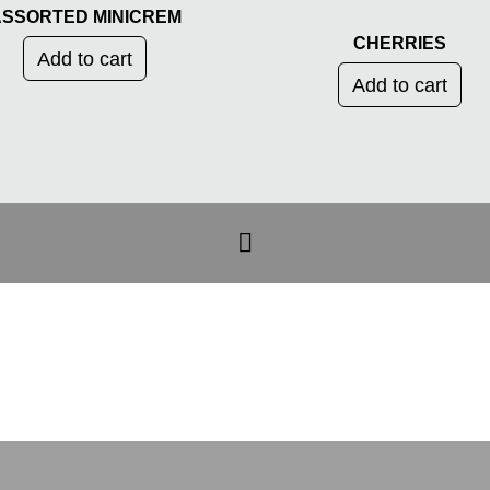
SSORTED MINICREM
CHERRIES
Add to cart
Add to cart
CATEGORIAS