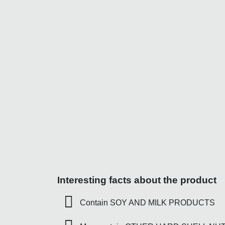
Interesting facts about the product
Contain SOY AND MILK PRODUCTS