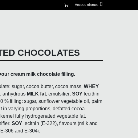
mi
Acceso clientes
cuenta
TED CHOCOLATES
vour cream milk chocolate filling.
late: sugar, cocoa butter, cocoa mass,
WHEY
, anhydrous
MILK fat
, emulsifier:
SOY
lecithin
50 % filling: sugar, sunflower vegetable oil, palm
t in varying proportions, defatted cocoa
ernel fully hydrogenated vegetable fat,
ifier:
SOY
lecithin (E-322), flavours (milk and
: E-306 and E-304i.