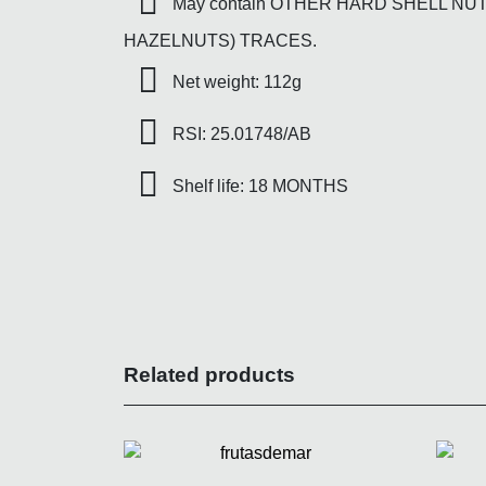
May contain OTHER HARD SHELL NU
HAZELNUTS) TRACES.
Net weight: 112g
RSI: 25.01748/AB
Shelf life: 18 MONTHS
Related products