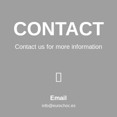
CONTACT
Contact us for more information
Email
info@eurochoc.es