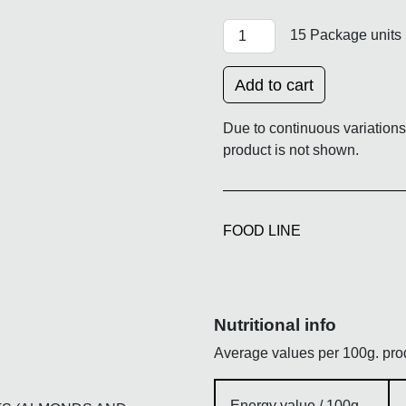
XMAS ASSORTED CHOCOLA
15 Package units
Add to cart
Due to continuous variations 
product is not shown.
FOOD LINE
Nutritional info
Average values per 100g. pro
Energy value / 100g