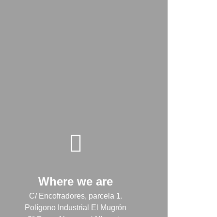
Where we are
C/ Encofradores, parcela 1.
Polígono Industrial El Mugrón