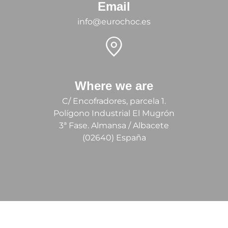
Email
info@eurochoc.es
Where we are
C/ Encofradores, parcela 1.
Polígono Industrial El Mugrón
3ª Fase. Almansa / Albacete
(02640) España