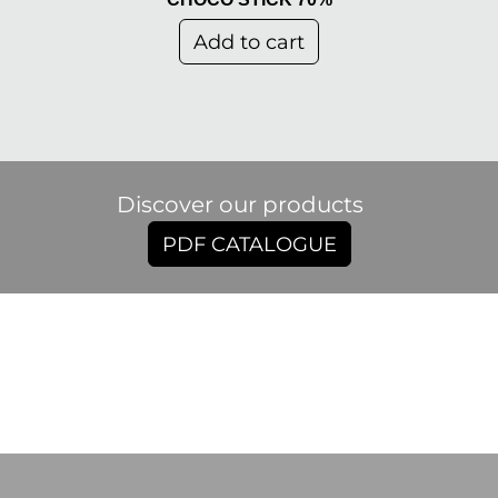
Add to cart
Discover our products
PDF CATALOGUE