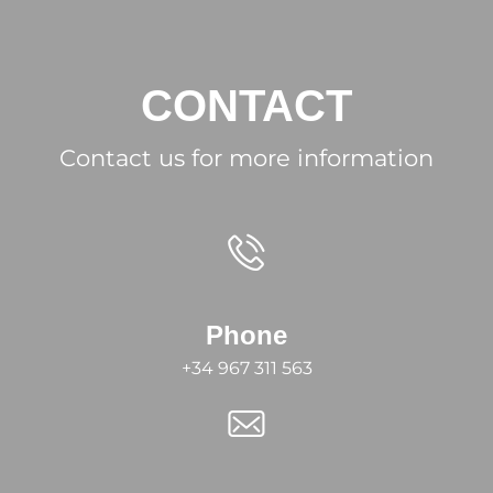
CONTACT
Contact us for more information
Phone
+34 967 311 563