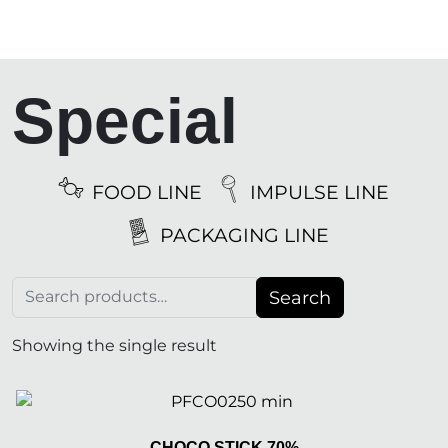
Special
FOOD LINE
IMPULSE LINE
PACKAGING LINE
Search for:
Search
Showing the single result
CHOCO STICK 70%